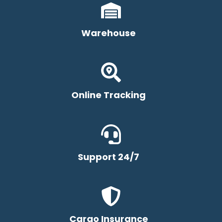
Warehouse
Online Tracking
Support 24/7
Cargo Insurance