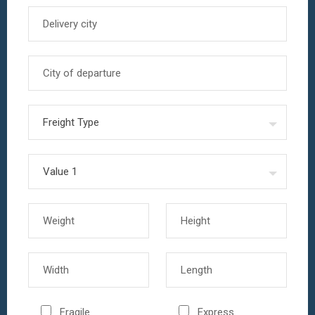
Fragile
Express