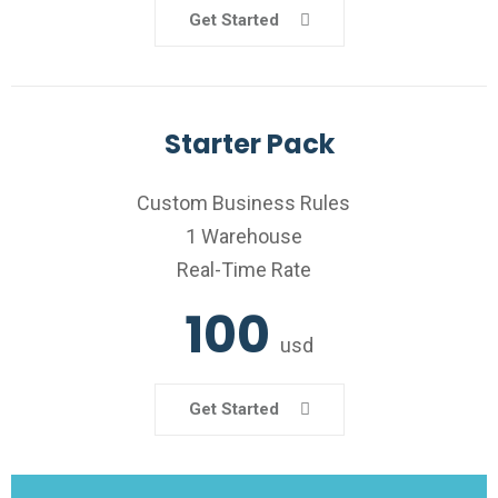
Get Started
Starter Pack
Custom Business Rules
1 Warehouse
Real-Time Rate
100
usd
Get Started