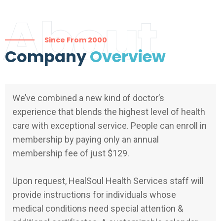
About
Since From 2000
Company
Overview
We’ve combined a new kind of doctor’s
experience that blends the highest level of health
care with exceptional service. People can enroll in
membership by paying only an annual
membership fee of just $129.
Upon request, HealSoul Health Services staff will
provide instructions for individuals whose
medical conditions need special attention &