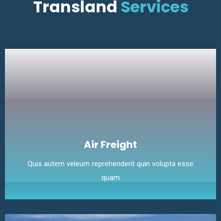
Transland
Services
Air Freight
Quis autem veleum reprehenderit quin volupta esse
quam