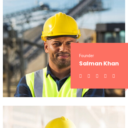
Founder
Salman Khan