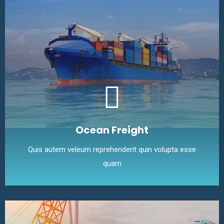
Ocean Freight
Quis autem veleum reprehenderit quin volupta esse
quam