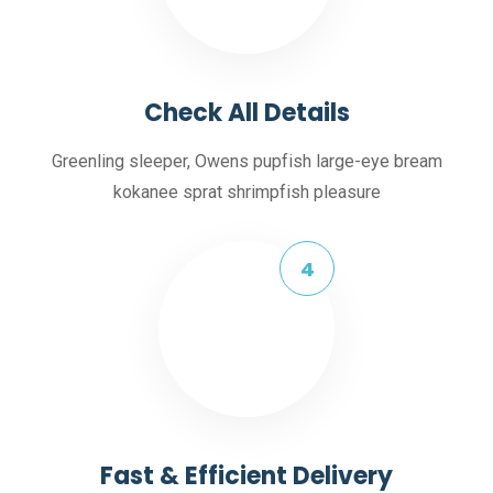
Check All Details
Greenling sleeper, Owens pupfish large-eye bream
kokanee sprat shrimpfish pleasure
Fast & Efficient Delivery