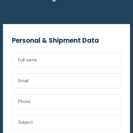
Personal & Shipment Data