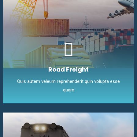
Road Freight
Quis autem veleum reprehenderit quin volupta esse
quam