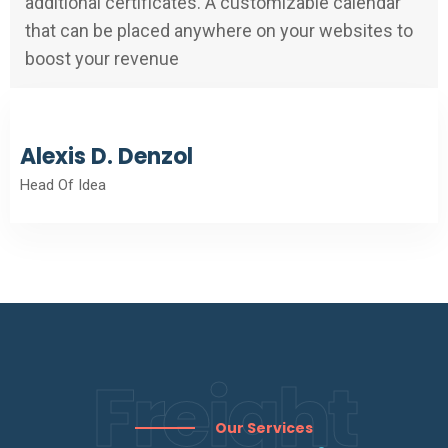
additional certificates. A customizable calendar
that can be placed anywhere on your websites to
boost your revenue
Alexis D. Denzol
Head Of Idea
Freight
Our Services