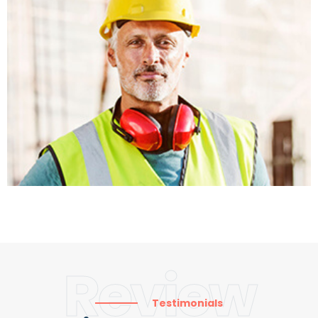
Review
Testimonials