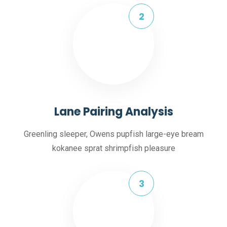
Lane Pairing Analysis
Greenling sleeper, Owens pupfish large-eye bream
kokanee sprat shrimpfish pleasure