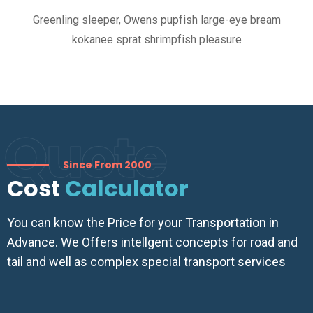
Greenling sleeper, Owens pupfish large-eye bream
kokanee sprat shrimpfish pleasure
Quote
Since From 2000
Cost
Calculator
You can know the Price for your Transportation in
Advance. We Offers intellgent concepts for road and
tail and well as complex special transport services