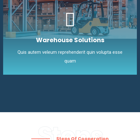
Warehouse Solutions
Quis autem veleum reprehenderit quin volupta esse
quam
Steps
Steps Of Cooperation