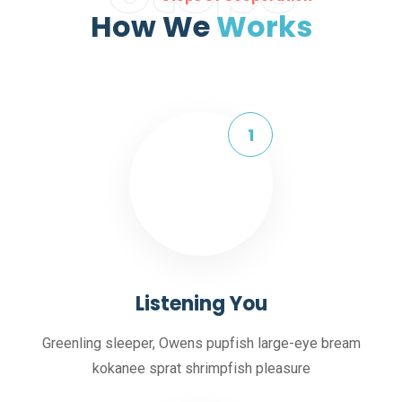
How We
Works
Listening You
Greenling sleeper, Owens pupfish large-eye bream
kokanee sprat shrimpfish pleasure