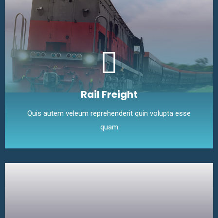
Rail Freight
Quis autem veleum reprehenderit quin volupta esse
quam