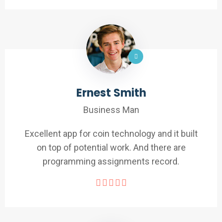
Ernest Smith
Business Man
Excellent app for coin technology and it built
on top of potential work. And there are
programming assignments record.