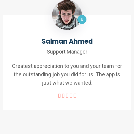
Salman Ahmed
Support Manager
Greatest appreciation to you and your team for
the outstanding job you did for us. The app is
just what we wanted.