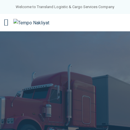
Welcome to Transland Logistic & Cargo Services Company