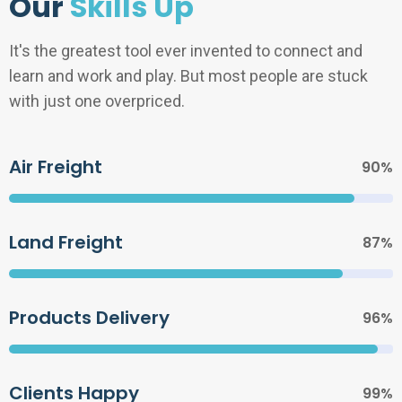
Our
Skills Up
It's the greatest tool ever invented to connect and
learn and work and play. But most people are stuck
with just one overpriced.
Air Freight
90%
Land Freight
87%
Products Delivery
96%
Clients Happy
99%