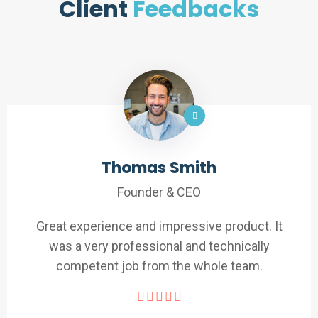
Client
Feedbacks
Thomas Smith
Founder & CEO
Great experience and impressive product. It
was a very professional and technically
competent job from the whole team.