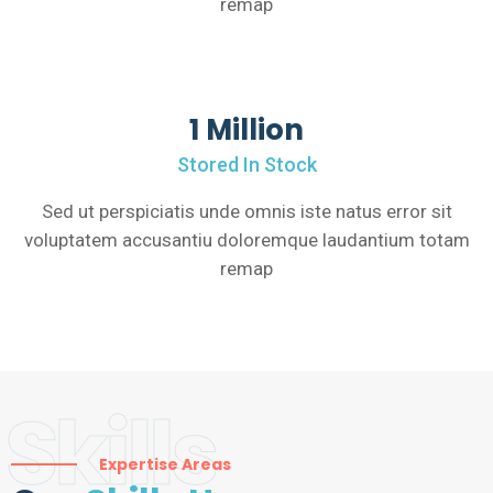
remap
1 Million
Stored In Stock
Sed ut perspiciatis unde omnis iste natus error sit
voluptatem accusantiu doloremque laudantium totam
remap
Skills
Expertise Areas