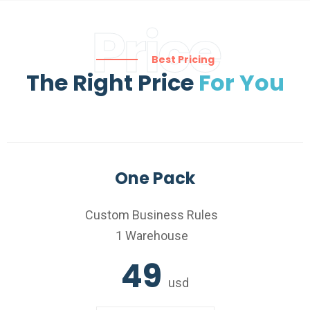
Price
Best Pricing
The Right Price
For You
One Pack
Custom Business Rules
1 Warehouse
49
usd