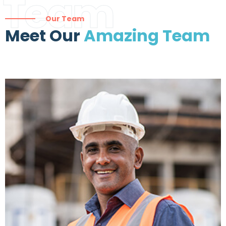
Team
Our Team
Meet Our
Amazing Team