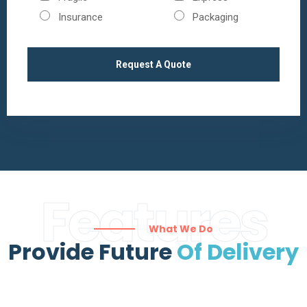
Insurance
Packaging
Features
What We Do
Provide Future
Of Delivery