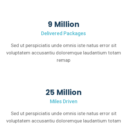
9 Million
Delivered Packages
Sed ut perspiciatis unde omnis iste natus error sit
voluptatem accusantiu doloremque laudantium totam
remap
25 Million
Miles Driven
Sed ut perspiciatis unde omnis iste natus error sit
voluptatem accusantiu doloremque laudantium totam