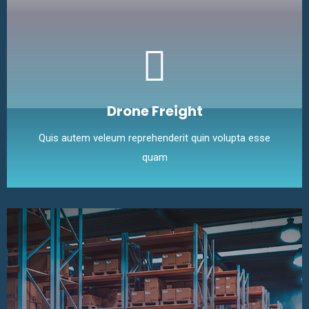
Drone Freight
Quis autem veleum reprehenderit quin volupta esse
quam